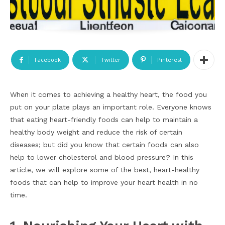
Facebook
Twitter
Pinterest
When it comes to achieving a healthy heart, the food you
put on your plate plays an important role. Everyone knows
that eating heart-friendly foods can help to maintain a
healthy body weight and reduce the risk of certain
diseases; but did you know that certain foods can also
help to lower cholesterol and blood pressure? In this
article, we will explore some of the best, heart-healthy
foods that can help to improve your heart health in no
time.