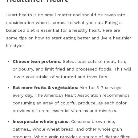
Heart health is no small matter and should be taken into
consideration when it comes to what you eat. Eating a
balanced diet is essential for a healthy heart. Here are
some tips on how to start eating better and live a healthier
lifestyle:
Choose lean proteins:
Select lean cuts of meat, fish,
or poultry, and limit fried and processed foods. This will
lower your intake of saturated and trans fats.
Eat more fruits & vegetables:
Aim for 5-7 servings
every day. The American Heart Association recommends
consuming an array of colorful produce, as each color
provides different essential vitamins and minerals.
Incorporate whole grains:
Consume brown rice,
oatmeal, whole wheat bread, and other whole grain
products. Whole grain provides a source of dietary fiber