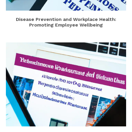
Disease Prevention and Workplace Health:
Promoting Employee Wellbeing