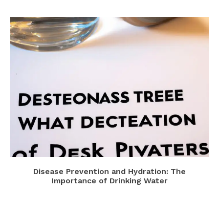
Disease Prevention and Hydration: The
Importance of Drinking Water