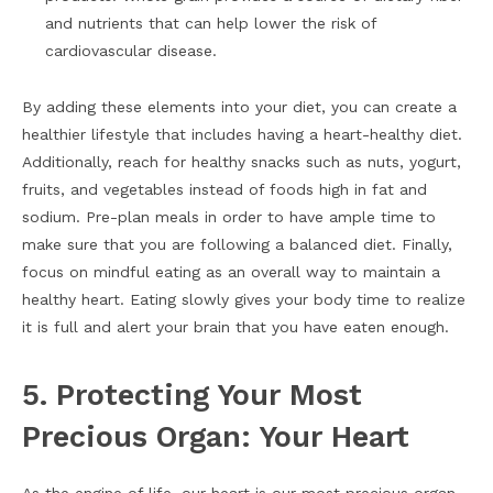
and nutrients that can help lower the risk of
cardiovascular disease.
By adding these elements into your diet, you can create a
healthier lifestyle that includes having a heart-healthy diet.
Additionally, reach for healthy snacks such as nuts, yogurt,
fruits, and vegetables instead of foods high in fat and
sodium. Pre-plan meals in order to have ample time to
make sure that you are following a balanced diet. Finally,
focus on mindful eating as an overall way to maintain a
healthy heart. Eating slowly gives your body time to realize
it is full and alert your brain that you have eaten enough.
5. Protecting Your Most
Precious Organ: Your Heart