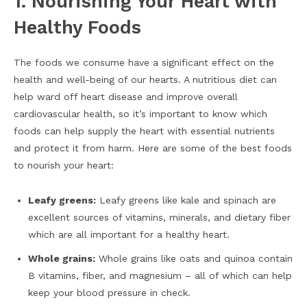
1. Nourishing Your Heart with
Healthy Foods
The foods we consume have a significant effect on the
health and well-being of our hearts. A nutritious diet can
help ward off heart disease and improve overall
cardiovascular health, so it’s important to know which
foods can help supply the heart with essential nutrients
and protect it from harm. Here are some of the best foods
to nourish your heart:
Leafy greens:
Leafy greens like kale and spinach are
excellent sources of vitamins, minerals, and dietary fiber
which are all important for a healthy heart.
Whole grains:
Whole grains like oats and quinoa contain
B vitamins, fiber, and magnesium – all of which can help
keep your blood pressure in check.