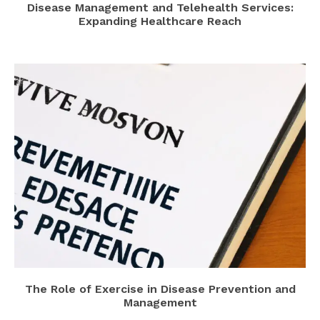
Disease Management and Telehealth Services:
Expanding Healthcare Reach
The Role of Exercise in Disease Prevention and
Management