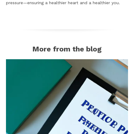
pressure—ensuring a healthier heart and a healthier you.
More from the blog