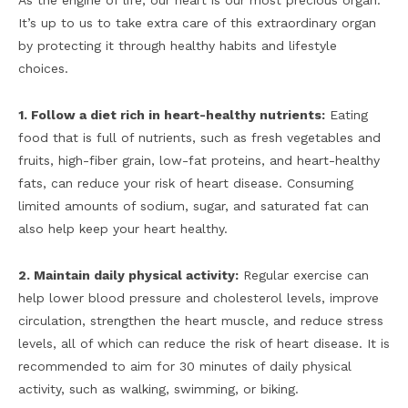
As the engine of life, our heart is our most precious organ.
It’s up to us to take extra care of this extraordinary organ
by protecting it through healthy habits and lifestyle
choices.
1. Follow a diet rich in heart-healthy nutrients:
Eating
food that is full of nutrients, such as fresh vegetables and
fruits, high-fiber grain, low-fat proteins, and heart-healthy
fats, can reduce your risk of heart disease. Consuming
limited amounts of sodium, sugar, and saturated fat can
also help keep your heart healthy.
2. Maintain daily physical activity:
Regular exercise can
help lower blood pressure and cholesterol levels, improve
circulation, strengthen the heart muscle, and reduce stress
levels, all of which can reduce the risk of heart disease. It is
recommended to aim for 30 minutes of daily physical
activity, such as walking, swimming, or biking.