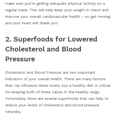
make sure you’re getting adequate physical activity on a
regular basis. This will help keep your weight in check and
improve your overall cardiovascular health – so get moving
and your heart will thank you!
2. Superfoods for Lowered
Cholesterol and Blood
Pressure
Cholesterol and Blood Pressure are two important
indicators of your overall health. There are many factors
that can influence these levels, but a healthy diet is critical
for keeping both of these values in the healthy range.
Fortunately, there are several superfoods that can help to
reduce your levels of cholesterol and blood pressure
naturally.