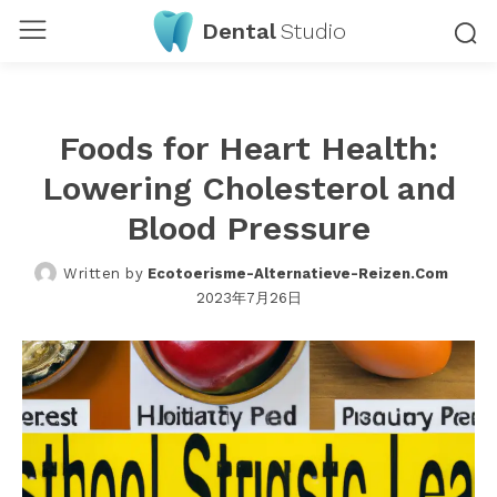
Dental
Studio
Foods for Heart Health:
Lowering Cholesterol and
Blood Pressure
Written by
Ecotoerisme-Alternatieve-Reizen.com
2023年7月26日