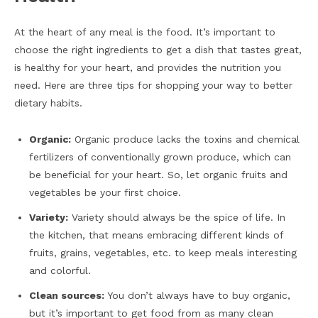
At the heart of any meal is the food. It’s important to
choose the right ingredients to get a dish that tastes great,
is healthy for your heart, and provides the nutrition you
need. Here are three tips for shopping your way to better
dietary habits.
Organic:
Organic produce lacks the toxins and chemical
fertilizers of conventionally grown produce, which can
be beneficial for your heart. So, let organic fruits and
vegetables be your first choice.
Variety:
Variety should always be the spice of life. In
the kitchen, that means embracing different kinds of
fruits, grains, vegetables, etc. to keep meals interesting
and colorful.
Clean sources:
You don’t always have to buy organic,
but it’s important to get food from as many clean