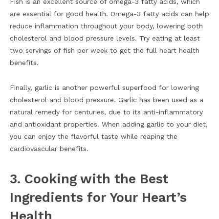
Fish is an excellent source of omega-3 fatty acids, which
are essential for good health. Omega-3 fatty acids can help
reduce inflammation throughout your body, lowering both
cholesterol and blood pressure levels. Try eating at least
two servings of fish per week to get the full heart health
benefits.
Finally, garlic is another powerful superfood for lowering
cholesterol and blood pressure. Garlic has been used as a
natural remedy for centuries, due to its anti-inflammatory
and antioxidant properties. When adding garlic to your diet,
you can enjoy the flavorful taste while reaping the
cardiovascular benefits.
3. Cooking with the Best
Ingredients for Your Heart’s
Health