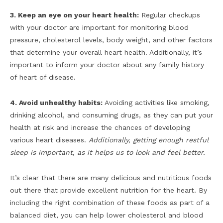
3. Keep an eye on your heart health:
Regular checkups
with your doctor are important for monitoring blood
pressure, cholesterol levels, body weight, and other factors
that determine your overall heart health. Additionally, it’s
important to inform your doctor about any family history
of heart of disease.
4. Avoid unhealthy habits:
Avoiding activities like smoking,
drinking alcohol, and consuming drugs, as they can put your
health at risk and increase the chances of developing
various heart diseases.
Additionally, getting enough restful
sleep is important, as it helps us to look and feel better.
It’s clear that there are many delicious and nutritious foods
out there that provide excellent nutrition for the heart. By
including the right combination of these foods as part of a
balanced diet, you can help lower cholesterol and blood