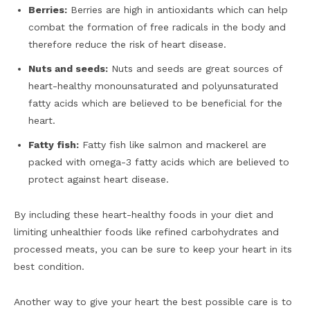
Berries:
Berries are high in antioxidants which can help
combat the formation of free radicals in the body and
therefore reduce the risk of heart disease.
Nuts and seeds:
Nuts and seeds are great sources of
heart-healthy monounsaturated and polyunsaturated
fatty acids which are believed to be beneficial for the
heart.
Fatty fish:
Fatty fish like salmon and mackerel are
packed with omega-3 fatty acids which are believed to
protect against heart disease.
By including these heart-healthy foods in your diet and
limiting unhealthier foods like refined carbohydrates and
processed meats, you can be sure to keep your heart in its
best condition.
Another way to give your heart the best possible care is to