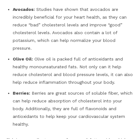
Avocados:
Studies have shown that avocados are
incredibly beneficial for your heart health, as they can
reduce “bad” cholesterol levels and improve “good”
cholesterol levels. Avocados also contain a lot of
potassium, which can help normalize your blood
pressure.
Olive Oil:
Olive oil is packed full of antioxidants and
healthy monounsaturated fats. Not only can it help
reduce cholesterol and blood pressure levels, it can also
help reduce inflammation throughout your body.
Berries:
Berries are great sources of soluble fiber, which
can help reduce absorption of cholesterol into your
body. Additionally, they are full of flavonoids and
antioxidants to help keep your cardiovascular system
healthy.