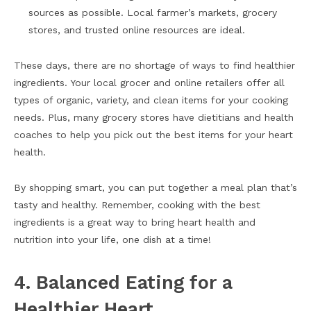
sources as possible. Local farmer’s markets, grocery
stores, and trusted online resources are ideal.
These days, there are no shortage of ways to find healthier
ingredients. Your local grocer and online retailers offer all
types of organic, variety, and clean items for your cooking
needs. Plus, many grocery stores have dietitians and health
coaches to help you pick out the best items for your heart
health.
By shopping smart, you can put together a meal plan that’s
tasty and healthy. Remember, cooking with the best
ingredients is a great way to bring heart health and
nutrition into your life, one dish at a time!
4. Balanced Eating for a
Healthier Heart