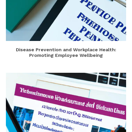
Disease Prevention and Workplace Health:
Promoting Employee Wellbeing