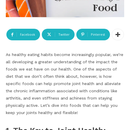
Facebook
Twitter
Pinterest
As healthy eating habits become increasingly popular, we’re
all developing a greater understanding of the impact the
foods we eat have on our health. One of the aspects of
diet that we don’t often think about, however, is how
specific foods can help promote joint health and alleviate
the chronic inflammation associated with conditions like
arthritis, and even stiffness and achiness from staying
physically active. Let’s dive into foods that can help you
keep your joints healthy and flexible!