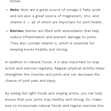
bones.
Nuts:
Nuts are a great source of omega-3 fatty acids
and are also a great source of magnesium, zinc, and
vitamin E — all of which are important for joint health.
Berries:
Berries are filled with antioxidants that help
reduce inflammation and prevent damage to joints.
They also contain vitamin C, which is essential for
keeping bones healthy and strong.
In addition to natural foods, it is also important to stay
active and exercise regularly. Regular physical activity helps
strengthen the muscles and joints and can decrease the
chance of joint pain and injury.
By eating the right foods and staying active, you can help
ensure that your joints stay healthy and strong. So, make
sure to incorporate natural foods and regular exercise into