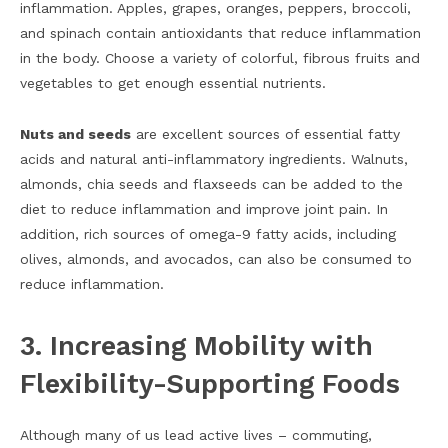
inflammation. Apples, grapes, oranges, peppers, broccoli,
and spinach contain antioxidants that reduce inflammation
in the body. Choose a variety of colorful, fibrous fruits and
vegetables to get enough essential nutrients.
Nuts and seeds
are excellent sources of essential fatty
acids and natural anti-inflammatory ingredients. Walnuts,
almonds, chia seeds and flaxseeds can be added to the
diet to reduce inflammation and improve joint pain. In
addition, rich sources of omega-9 fatty acids, including
olives, almonds, and avocados, can also be consumed to
reduce inflammation.
3. Increasing Mobility with
Flexibility-Supporting Foods
Although many of us lead active lives – commuting,