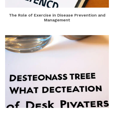
The Role of Exercise in Disease Prevention and
Management