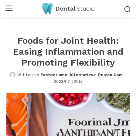
Dental
Studio
Foods for Joint Health:
Easing Inflammation and
Promoting Flexibility
Written by
Ecotoerisme-Alternatieve-Reizen.com
2023年7月26日