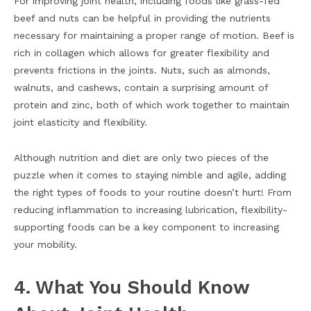
For improving joint health, including foods like grass-fed
beef and nuts can be helpful in providing the nutrients
necessary for maintaining a proper range of motion. Beef is
rich in collagen which allows for greater flexibility and
prevents frictions in the joints. Nuts, such as almonds,
walnuts, and cashews, contain a surprising amount of
protein and zinc, both of which work together to maintain
joint elasticity and flexibility.
Although nutrition and diet are only two pieces of the
puzzle when it comes to staying nimble and agile, adding
the right types of foods to your routine doesn’t hurt! From
reducing inflammation to increasing lubrication, flexibility-
supporting foods can be a key component to increasing
your mobility.
4. What You Should Know