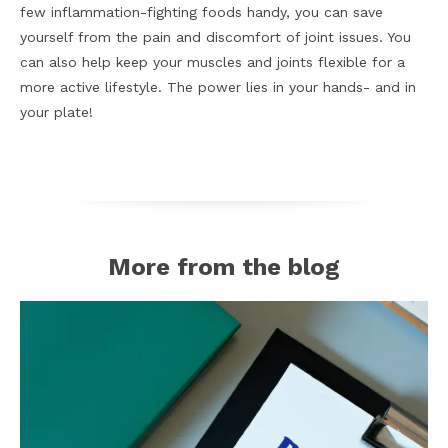
few inflammation-fighting foods handy, you can save
yourself from the pain and discomfort of joint issues. You
can also help keep your muscles and joints flexible for a
more active lifestyle. The power lies in your hands- and in
your plate!
More from the blog