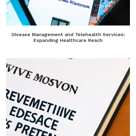
Disease Management and Telehealth Services:
Expanding Healthcare Reach