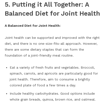
5. Putting it All Together: A
Balanced Diet for Joint Health
A Balanced Diet for Joint Health:
Joint health can be supported and improved with the right
diet, and there is no one-size-fits-all approach. However,
there are some dietary staples that can form the
foundation of a joint-friendly meal routine.
Eat a variety of fresh fruits and vegetables. Broccoli,
spinach, carrots, and apricots are particularly good for
joint health. Therefore, aim to consume a brightly
colored plate of food a few times a day.
Include healthy carbohydrates. Good options include
whole grain breads, quinoa, brown rice, and oatmeal.