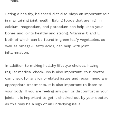
falls.
Eating a healthy, balanced diet also plays an important role
in maintaining joint health. Eating foods that are high in
calcium, magnesium, and potassium can help keep your
bones and joints healthy and strong. Vitamins C and E,
both of which can be found in green leafy vegetables, as
well as omega-3 fatty acids, can help with joint
inflammation.
In addition to making healthy lifestyle choices, having
regular medical check-ups is also important. Your doctor
can check for any joint-related issues and recommend any
appropriate treatments. It is also important to listen to
your body. If you are feeling any pain or discomfort in your
joints, it is important to get it checked out by your doctor,
as this may be a sign of an underlying issue.