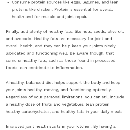
Consume protein sources like eggs, legumes, and lean
proteins like chicken. Protein is essential for overall
health and for muscle and joint repair.
Finally, add plenty of healthy fats, like nuts, seeds, olive oil,
and avocado. Healthy fats are necessary for joint and
overall health, and they can help keep your joints nicely
lubricated and functioning well. Be aware though, that
some unhealthy fats, such as those found in processed
foods, can contribute to inflammation.
A healthy, balanced diet helps support the body and keep
your joints healthy, moving, and functioning optimally.
Regardless of your personal limitations, you can still include
a healthy dose of fruits and vegetables, lean protein,
healthy carbohydrates, and healthy fats in your daily meals.
Improved joint health starts in your kitchen. By having a