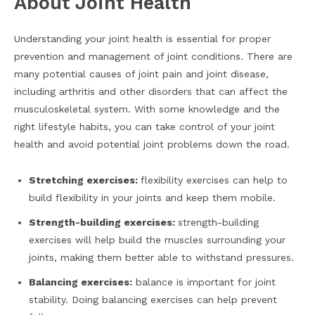
About Joint Health
Understanding your joint health is essential for proper
prevention and management of joint conditions. There are
many potential causes of joint pain and joint disease,
including arthritis and other disorders that can affect the
musculoskeletal system. With some knowledge and the
right lifestyle habits, you can take control of your joint
health and avoid potential joint problems down the road.
Stretching exercises:
flexibility exercises can help to
build flexibility in your joints and keep them mobile.
Strength-building exercises:
strength-building
exercises will help build the muscles surrounding your
joints, making them better able to withstand pressures.
Balancing exercises:
balance is important for joint
stability. Doing balancing exercises can help prevent