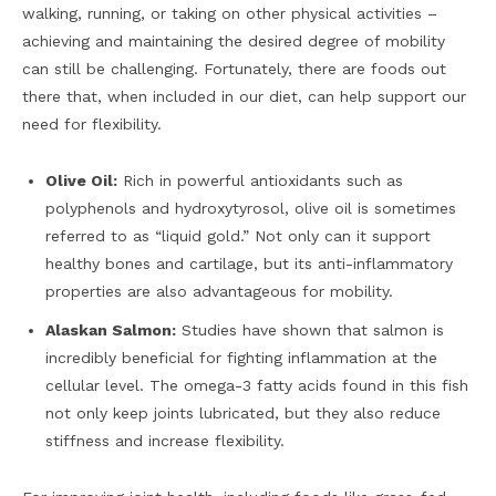
walking, running, or taking on other physical activities –
achieving and maintaining the desired degree of mobility
can still be challenging. Fortunately, there are foods out
there that, when included in our diet, can help support our
need for flexibility.
Olive Oil:
Rich in powerful antioxidants such as
polyphenols and hydroxytyrosol, olive oil is sometimes
referred to as “liquid gold.” Not only can it support
healthy bones and cartilage, but its anti-inflammatory
properties are also advantageous for mobility.
Alaskan Salmon:
Studies have shown that salmon is
incredibly beneficial for fighting inflammation at the
cellular level. The omega-3 fatty acids found in this fish
not only keep joints lubricated, but they also reduce
stiffness and increase flexibility.