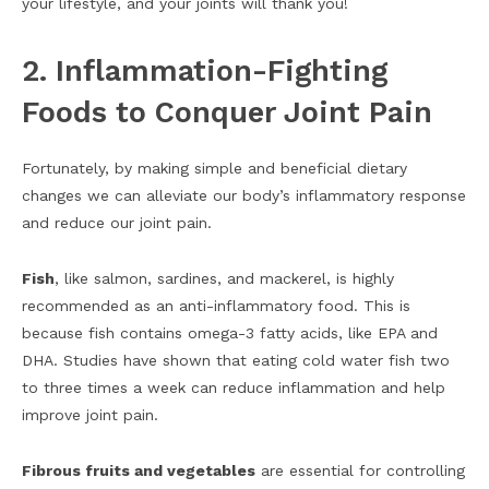
your lifestyle, and your joints will thank you!
2. Inflammation-Fighting
Foods to Conquer Joint Pain
Fortunately, by making simple and beneficial dietary
changes we can alleviate our body’s inflammatory response
and reduce our joint pain.
Fish
, like salmon, sardines, and mackerel, is highly
recommended as an anti-inflammatory food. This is
because fish contains omega-3 fatty acids, like EPA and
DHA. Studies have shown that eating cold water fish two
to three times a week can reduce inflammation and help
improve joint pain.
Fibrous fruits and vegetables
are essential for controlling