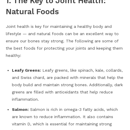
1. The Key to Joint Health:
Natural Foods
Joint health is key for maintaining a healthy body and
lifestyle — and natural foods can be an excellent way to
ensure our bones stay strong. The following are some of
the best foods for protecting your joints and keeping them
healthy:
Leafy Greens:
Leafy greens, like spinach, kale, collards,
and Swiss chard, are packed with minerals that help the
body build and maintain strong bones. Additionally, dark
greens are filled with antioxidants that help reduce
inflammation.
Salmon:
Salmon is rich in omega-3 fatty acids, which
are known to reduce inflammation. It also contains
vitamin D, which is essential for maintaining strong