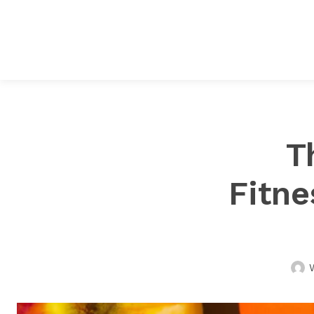
T
Fitne