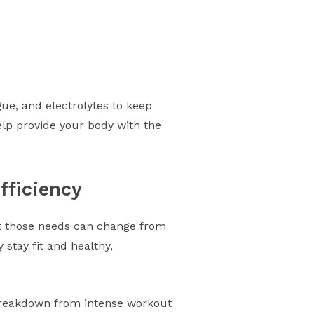
ue, and electrolytes to keep
elp provide your body with the
fficiency
ut those needs can change from
stay fit and healthy,
 breakdown from intense workout