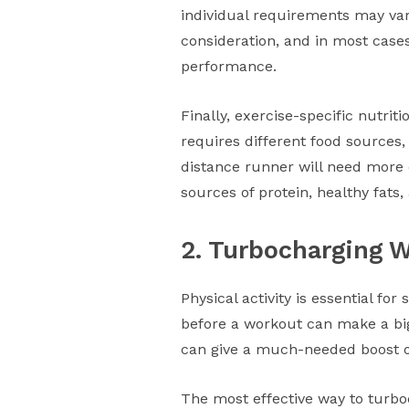
individual requirements may vary
consideration, and in most cases
performance.
Finally, exercise-specific nutriti
requires different food sources, 
distance runner will need more c
sources of protein, healthy fats
2. Turbocharging 
Physical activity is essential for
before a workout can make a big
can give a much-needed boost of
The most effective way to turboc