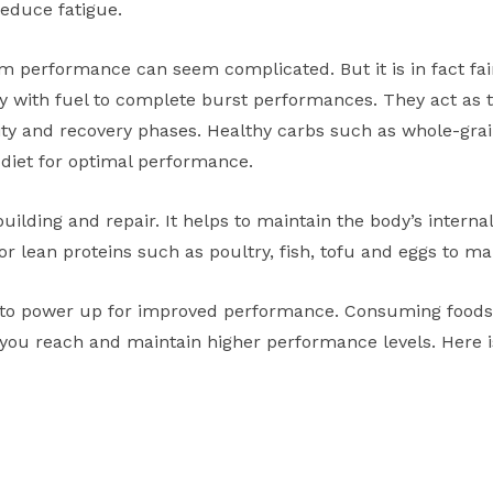
educe fatigue.
performance can seem complicated. But it is in fact fair
 with fuel to complete burst performances. They act as 
ity and recovery phases. Healthy carbs such as whole-grai
 diet for optimal performance.
building and repair. It helps to maintain the body’s intern
or lean proteins such as poultry, fish, tofu and eggs to ma
to power up for improved performance. Consuming foods w
you reach and maintain higher performance levels. Here is 