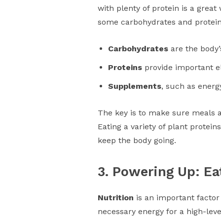
with plenty of protein is a grea
some carbohydrates and protein 
Carbohydrates
are the body’
Proteins
provide important e
Supplements
, such as energ
The key is to make sure meals a
Eating a variety of plant protein
keep the body going.
3. Powering Up: Ea
Nutrition
is an important factor
necessary energy for a high-lev