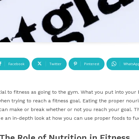
Facebook
Twitter
Pinterest
WhatsAp
ntial to fitness as going to the gym. What you put into yo
hen trying to reach a fitness goal. Eating the proper nour
n make or break whether or not you reach your goal. This 
vide an in-depth look at how you can use proper foods to f
The Role of Nutrition in Fitness