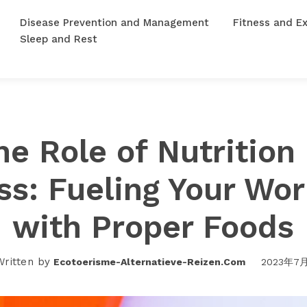
Disease Prevention and Management
Fitness and Ex
Sleep and Rest
he Role of Nutrition 
ss: Fueling Your Wo
with Proper Foods
Written by
Ecotoerisme-Alternatieve-Reizen.com
2023年7