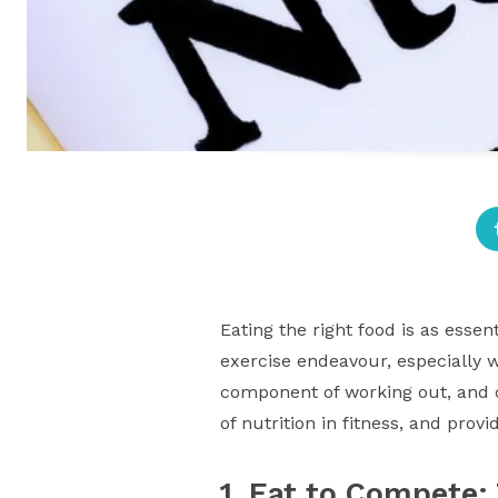
Eating the right food is as esse
exercise endeavour, especially w
component of working out, and ca
of nutrition in fitness, and pro
1. Eat to Compete: 