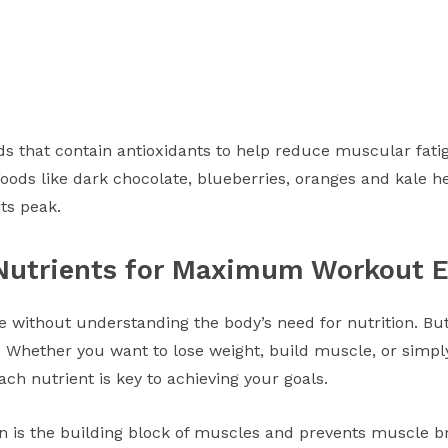
ds that contain antioxidants to help reduce muscular fatig
Foods like dark chocolate, blueberries, oranges and kale h
its peak.
Nutrients for Maximum Workout E
 without understanding the body’s need for nutrition. B
. Whether you want to lose weight, build muscle, or simply 
ach nutrient is key to achieving your goals.
ein is the building block of muscles and prevents muscle