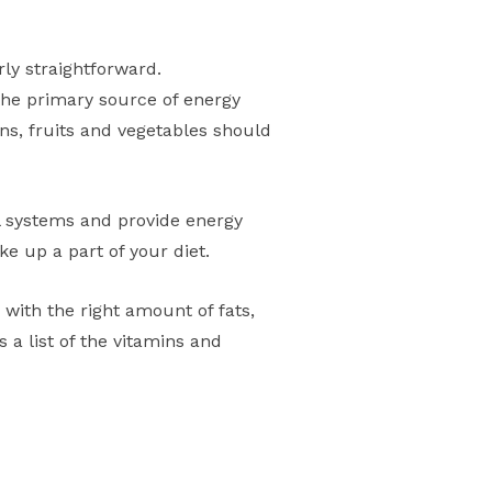
ly straightforward.
the primary source of energy
ns, fruits and vegetables should
al systems and provide energy
ke up a part of your diet.
ith the right amount of fats,
a list of the vitamins and