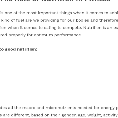
 is one of the most important things when it comes to achie
t kind of fuel are we providing for our bodies and therefor
on when it comes to eating to compete. Nutrition is an ess
ered properly for optimum performance.
o good nutrition:
vides all the macro and micronutrients needed for energy p
 are different, based on their gender, age, weight, activity