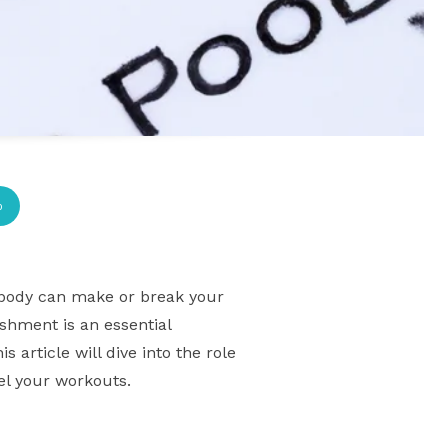
p
ur body can make or break your
ishment is an essential
article will dive into the role
uel your workouts.