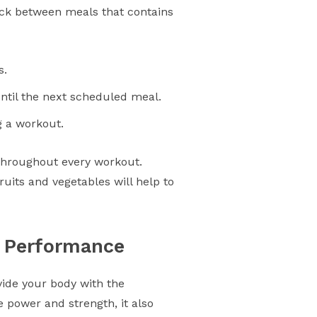
nack between meals that contains
s.
ntil the next scheduled meal.
g a workout.
 throughout every workout.
fruits and vegetables will help to
d Performance
vide your body with the
 power and strength, it also