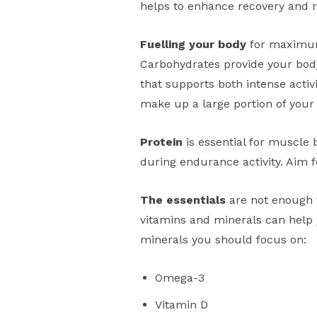
helps to enhance recovery and r
Fuelling your body
for maximum 
Carbohydrates provide your body
that supports both intense activ
make up a large portion of your
Protein
is essential for muscle 
during endurance activity. Aim f
The essentials
are not enough 
vitamins and minerals can help 
minerals you should focus on:
Omega-3
Vitamin D