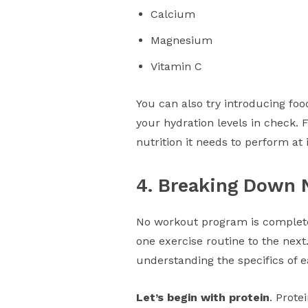
Calcium
Magnesium
Vitamin C
You can also try introducing foo
your hydration levels in check. 
nutrition it needs to perform at 
4. Breaking Down 
No workout program is complete
one exercise routine to the next
understanding the specifics of e
Let’s begin with protein
. Prot