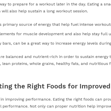
t way to prepare for a workout later in the day. Eating a s
will also help sustain a long workout session.
s primary source of energy that help fuel intense workout
lements for muscle development and also help stay full u
y bars, can be a great way to increase energy levels durin
re balanced and nutrient-rich in order to sustain energy
s, lean proteins, whole grains, healthy fats, and nutritious 
ting the Right Foods for Improve
 in improving performance. Eating the right foods can pro
el performance. Not only can proper nutrition help improve