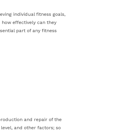
ving individual fitness goals,
e how effectively can they
ential part of any fitness
roduction and repair of the
 level, and other factors; so