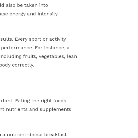
ld also be taken into
ease energy and intensity
sults. Every sport or activity
d performance. For instance, a
ncluding fruits, vegetables, lean
body correctly.
n
ortant. Eating the right foods
ght nutrients and supplements
h a nutrient-dense breakfast