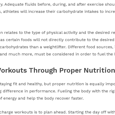
. Adequate fluids before, during, and after exercise shou
, athletes will increase their carbohydrate intakes to incr
on relates to the type of physical activity and the desired re
as certain foods will not directly contribute to the desire
arbohydrates than a weightlifter. Different food sources, i
, and much more, must be considered in order to fuel the 
Workouts Through Proper Nutritio
 staying fit and healthy, but proper nutrition is equally imp
 difference in performance. Fueling the body with the ri
 energy and help the body recover faster.
harge workouts is to plan ahead. Starting the day off wit