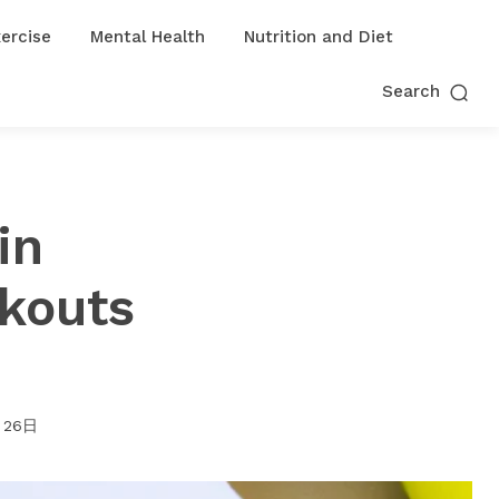
ercise
Mental Health
Nutrition and Diet
Search
in
rkouts
月26日