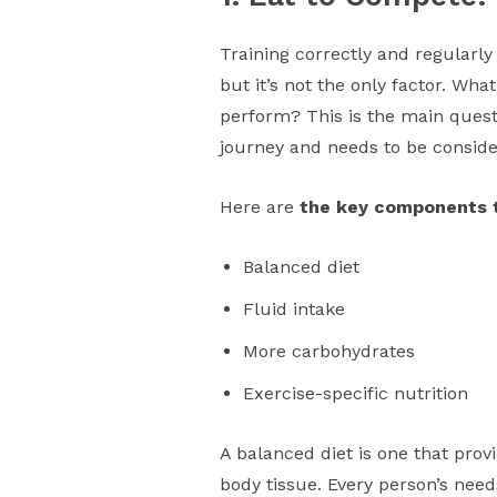
Training correctly and regularly
but it’s not the only factor. Wha
perform? This is the main questi
journey and needs to be consid
Here are
the key components t
Balanced diet
Fluid intake
More carbohydrates
Exercise-specific nutrition
A balanced diet is one that pro
body tissue. Every person’s needs