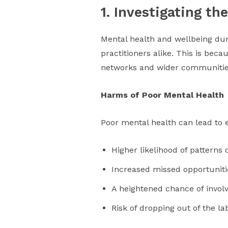
1. Investigating t
Mental health and wellbeing dur
practitioners alike. This is bec
networks and wider communitie
Harms of Poor Mental Health
Poor mental health can lead to 
Higher likelihood of patterns
Increased missed opportunitie
A heightened chance of invol
Risk of dropping out of the la