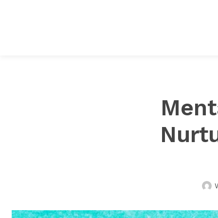
Ment
Nurtu