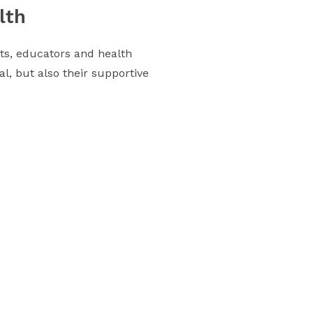
lth
nts, educators and health
al, but also their supportive