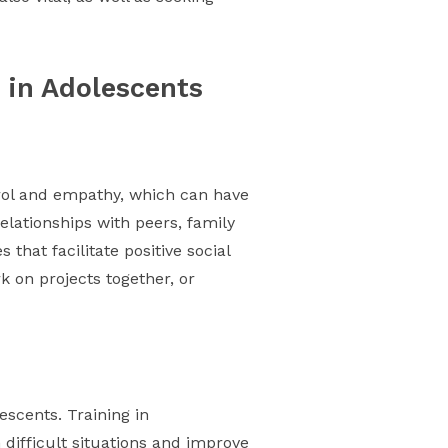
 in Adolescents
ntrol and empathy, which can have
elationships with peers, family
that facilitate positive social
k on projects together, or
scents. Training in
 difficult situations and improve