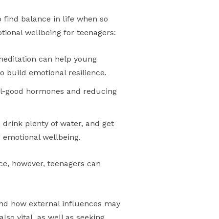
o find balance in life when so
tional wellbeing for teenagers:
meditation can help young
o build emotional resilience.
eel-good hormones and reducing
, drink plenty of water, and get
 emotional wellbeing.
ice, however, teenagers can
tand how external influences may
lso vital, as well as seeking