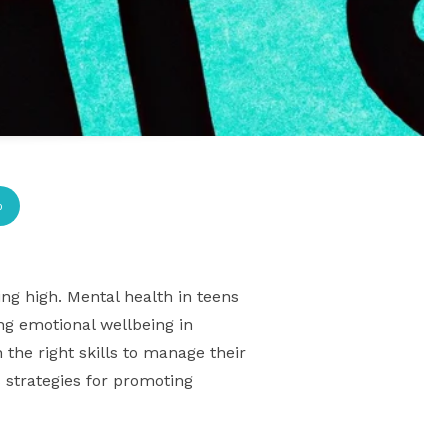
p
g high. Mental health in teens
ng emotional wellbeing in
the right skills to manage their
s strategies for promoting