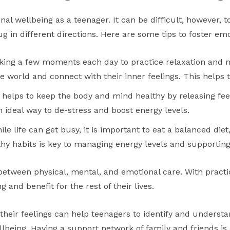
onal wellbeing as a teenager. It can be difficult, however, t
g in different directions. Here are some tips to foster emo
ing a few moments each day to practice relaxation and 
 world and connect with their inner feelings. This helps t
 helps to keep the body and mind healthy by releasing f
an ideal way to de-stress and boost energy levels.
le life can get busy, it is important to eat a balanced diet
hy habits is key to managing energy levels and supporting
e between physical, mental, and emotional care. With pract
 and benefit for the rest of their lives.
their feelings can help teenagers to identify and unders
llbeing. Having a support network of family and friends is a