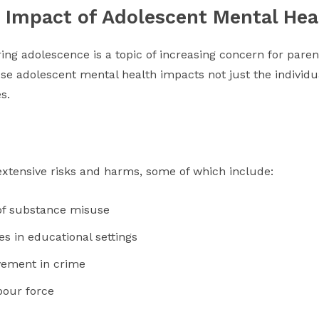
he Impact of Adolescent Mental Hea
ing adolescence is a topic of increasing concern for pare
ause adolescent mental health impacts not just the individu
s.
extensive risks and harms, some of which include:
 of substance misuse
s in educational settings
vement in crime
bour force