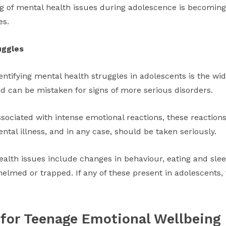
ng of mental health issues during adolescence is becoming
es.
uggles
identifying mental health struggles in adolescents is the w
nd can be mistaken for signs of more serious disorders.
ssociated with intense emotional reactions, these reacti
tal illness, and in any case, should be taken seriously.
ealth issues include changes in behaviour, eating and slee
lmed or trapped. If any of these present in adolescents, f
 for Teenage Emotional Wellbeing