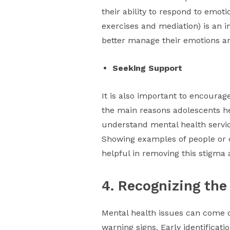
their ability to respond to emoti
exercises and mediation) is an 
better manage their emotions an
Seeking Support
It is also important to encoura
the main reasons adolescents hes
understand mental health servic
Showing examples of people or c
helpful in removing this stigma 
4. Recognizing the
Mental health issues can come on
warning signs. Early identificat