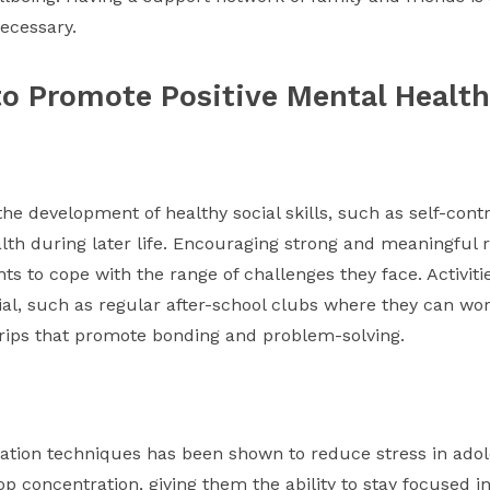
ecessary.
to Promote Positive Mental Health
the development of healthy social skills, such as self-co
th during later life. Encouraging strong and meaningful r
 to cope with the range of challenges they face. Activities 
al, such as regular after-school clubs where they can wor
 trips that promote bonding and problem-solving.
xation techniques has been shown to reduce stress in adole
p concentration, giving them the ability to stay focused in