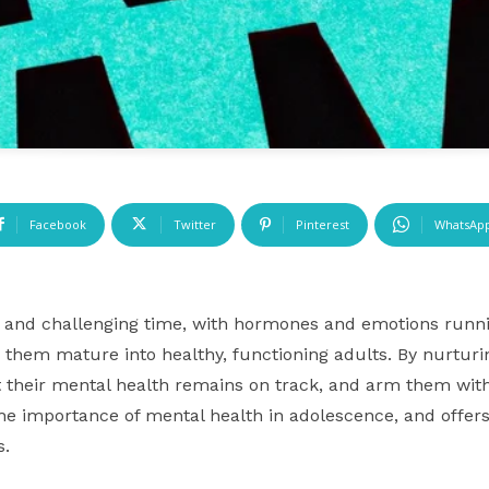
Facebook
Twitter
Pinterest
WhatsAp
 and challenging time, with hormones and emotions runnin
g them mature into healthy, functioning adults. By nurturi
 their mental health remains on track, and arm them with 
o the importance of mental health in adolescence, and offer
s.