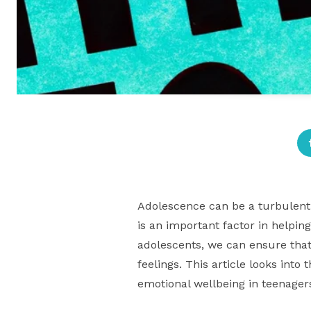
Adolescence can be a turbulent
is an important factor in helpin
adolescents, we can ensure that
feelings. This article looks int
emotional wellbeing in teenager