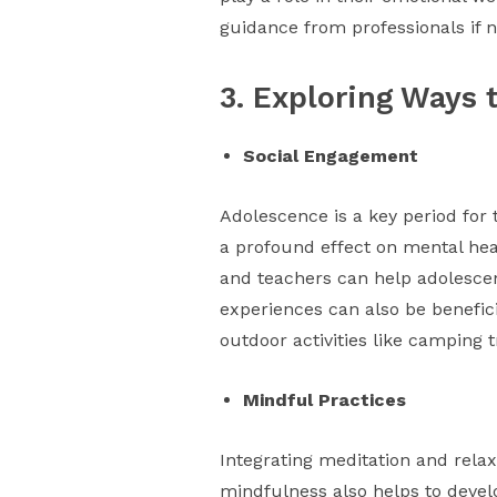
guidance from professionals if n
3. Exploring Ways 
Social Engagement
Adolescence is a key period for 
a profound effect on mental heal
and teachers can help adolescents
experiences can also be benefici
outdoor activities like camping
Mindful Practices
Integrating meditation and rela
mindfulness also helps to develo