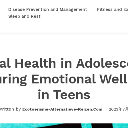
Disease Prevention and Management
Fitness and Ex
Sleep and Rest
al Health in Adolesc
ring Emotional Wel
in Teens
Written by
Ecotoerisme-Alternatieve-Reizen.com
2023年7