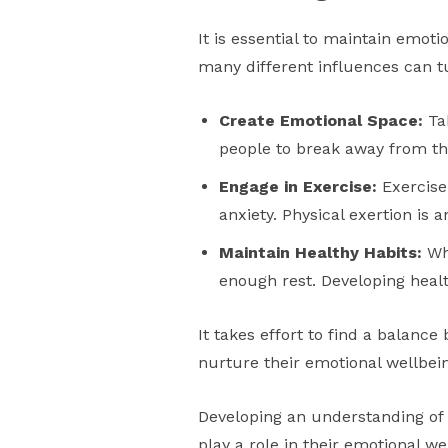
It is essential to maintain emoti
many different influences can tu
Create Emotional Space:
Tak
people to break away from the
Engage in Exercise:
Exercise
anxiety. Physical exertion is 
Maintain Healthy Habits:
Whi
enough rest. Developing healt
It takes effort to find a balanc
nurture their emotional wellbeing
Developing an understanding of 
play a role in their emotional we