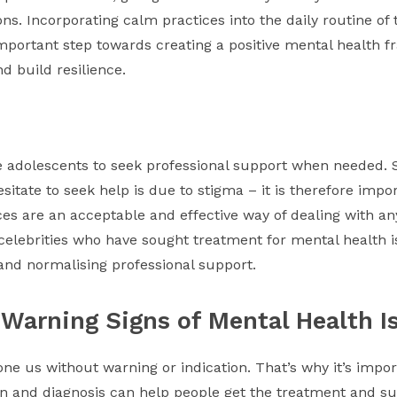
ons. Incorporating calm practices into the daily routine of
important step towards creating a positive mental health f
d build resilience.
ge adolescents to seek professional support when needed. 
itate to seek help is due to stigma – it is therefore imp
es are an acceptable and effective way of dealing with a
elebrities who have sought treatment for mental health i
and normalising professional support.
 Warning Signs of Mental Health I
e us without warning or indication. That’s why it’s import
ion and diagnosis can help people get the treatment and s