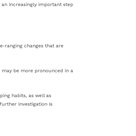
 an increasingly important step
ide-ranging changes that are
ons may be more pronounced in a
ping habits, as well as
urther investigation is