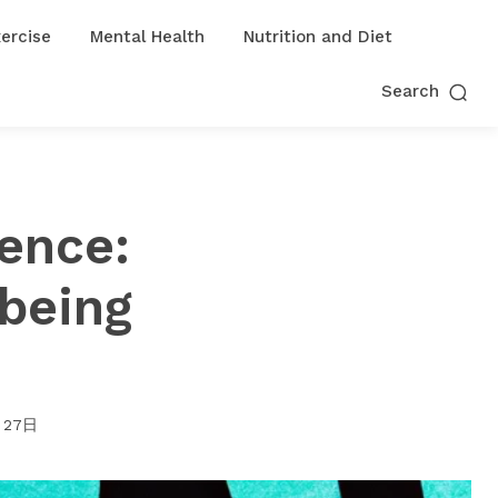
ercise
Mental Health
Nutrition and Diet
Search
ence:
lbeing
月27日