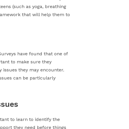
 teens (such as yoga, breathing
ramework that will help them to
Surveys have found that one of
ortant to make sure they
ny issues they may encounter.
ssues can be particularly
ssues
ant to learn to identify the
upport they need before things