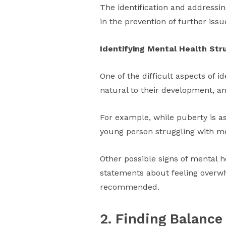
The identification and addressi
in the prevention of further issu
Identifying Mental Health Str
One of the difficult aspects of 
natural to their development, a
For example, while puberty is a
young person struggling with men
Other possible signs of mental h
statements about feeling overwhe
recommended.
2. Finding Balance