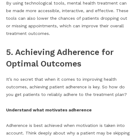
By using technological tools, mental health treatment can
be made more accessible, interactive, and effective. These
tools can also lower the chances of patients dropping out
or missing appointments, which can improve their overall
treatment outcomes.
5. Achieving Adherence for
Optimal Outcomes
It’s no secret that when it comes to improving health
outcomes, achieving patient adherence is key. So how do
you get patients to reliably adhere to the treatment plan?
Understand what motivates adherence
Adherence is best achieved when motivation is taken into
account. Think deeply about why a patient may be skipping