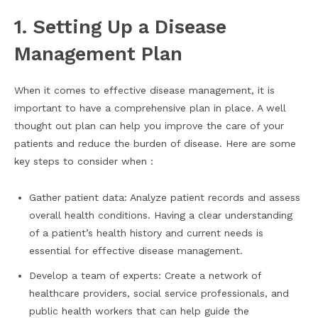
1. Setting Up a Disease
Management Plan
When it comes to effective disease management, it is
important to have a comprehensive plan in place. A well
thought out plan can help you improve the care of your
patients and reduce the burden of disease. Here are some
key steps to consider when :
Gather patient data: Analyze patient records and assess
overall health conditions. Having a clear understanding
of a patient’s health history and current needs is
essential for effective disease management.
Develop a team of experts: Create a network of
healthcare providers, social service professionals, and
public health workers that can help guide the