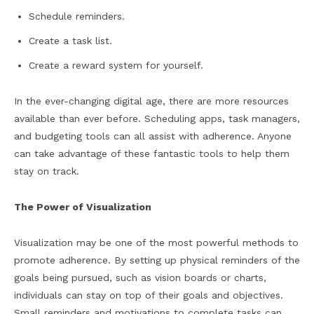
Schedule reminders.
Create a task list.
Create a reward system for yourself.
In the ever-changing digital age, there are more resources
available than ever before. Scheduling apps, task managers,
and budgeting tools can all assist with adherence. Anyone
can take advantage of these fantastic tools to help them
stay on track.
The Power of Visualization
Visualization may be one of the most powerful methods to
promote adherence. By setting up physical reminders of the
goals being pursued, such as vision boards or charts,
individuals can stay on top of their goals and objectives.
Small reminders and motivations to complete tasks can