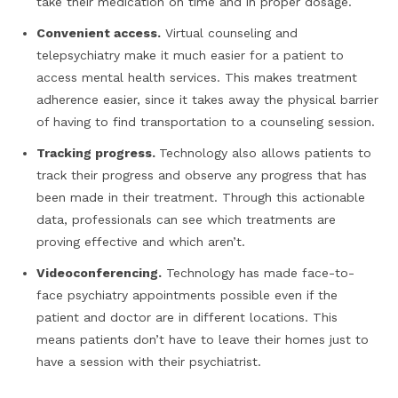
take their medication on time and in proper dosage.
Convenient access.
Virtual counseling and
telepsychiatry make it much easier for a patient to
access mental health services. This makes treatment
adherence easier, since it takes away the physical barrier
of having to find transportation to a counseling session.
Tracking progress.
Technology also allows patients to
track their progress and observe any progress that has
been made in their treatment. Through this actionable
data, professionals can see which treatments are
proving effective and which aren’t.
Videoconferencing.
Technology has made face-to-
face psychiatry appointments possible even if the
patient and doctor are in different locations. This
means patients don’t have to leave their homes just to
have a session with their psychiatrist.