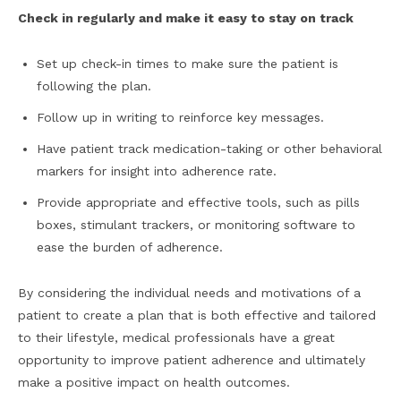
Check in regularly and make it easy to stay on track
Set up check-in times to make sure the patient is
following the plan.
Follow up in writing to reinforce key messages.
Have patient track medication-taking or other behavioral
markers for insight into adherence rate.
Provide appropriate and effective tools, such as pills
boxes, stimulant trackers, or monitoring software to
ease the burden of adherence.
By considering the individual needs and motivations of a
patient to create a plan that is both effective and tailored
to their lifestyle, medical professionals have a great
opportunity to improve patient adherence and ultimately
make a positive impact on health outcomes.