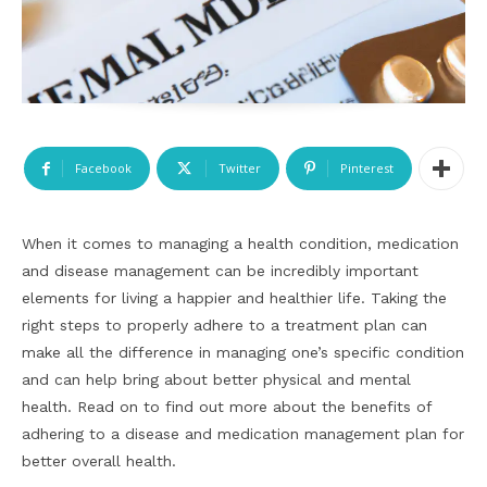
Facebook
Twitter
Pinterest
When it comes to managing a health condition, medication
and disease management can be incredibly important
elements for living a happier and healthier life. Taking the
right steps to properly adhere to a treatment plan can
make all the difference in managing one’s specific condition
and can help bring about better physical and mental
health. Read on to find out more about the benefits of
adhering to a disease and medication management plan for
better overall health.