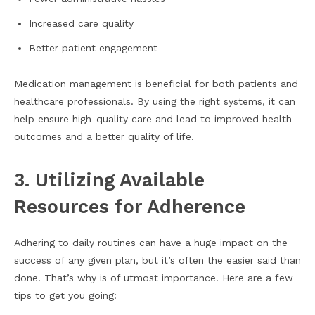
Increased care quality
Better patient engagement
Medication management is beneficial for both patients and
healthcare professionals. By using the right systems, it can
help ensure high-quality care and lead to improved health
outcomes and a better quality of life.
3. Utilizing Available
Resources for Adherence
Adhering to daily routines can have a huge impact on the
success of any given plan, but it’s often the easier said than
done. That’s why is of utmost importance. Here are a few
tips to get you going: