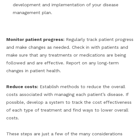
development and implementation of your disease
management plan.
Monitor patient progress:
Regularly track patient progress
and make changes as needed. Check in with patients and
make sure that any treatments or medications are being
followed and are effective. Report on any long-term
changes in patient health.
Reduce costs:
Establish methods to reduce the overall
costs associated with managing each patient’s disease. If
possible, develop a system to track the cost effectiveness
of each type of treatment and find ways to lower overall
costs.
These steps are just a few of the many considerations