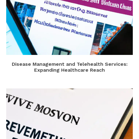
Disease Management and Telehealth Services:
Expanding Healthcare Reach