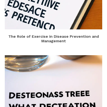
The Role of Exercise in Disease Prevention and
Management