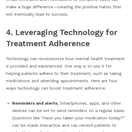
make a huge difference—creating the positive habits that
will eventually lead to success.
4. Leveraging Technology for
Treatment Adherence
Technology can revolutionize how mental health treatment
is provided and experienced. One way is to use it for
helping patients adhere to their treatment, such as taking
medications and attending appointments. Here are four
ways technology can boost treatment adherence:
Reminders and alerts.
Smartphones, apps, and other
devices can be set to send reminders on a regular basis.
Questions like “Have you taken your medication today?”
can be made interactive and can remind patients to