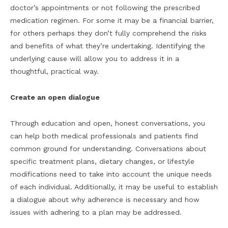
doctor’s appointments or not following the prescribed
medication regimen. For some it may be a financial barrier,
for others perhaps they don’t fully comprehend the risks
and benefits of what they’re undertaking. Identifying the
underlying cause will allow you to address it in a
thoughtful, practical way.
Create an open dialogue
Through education and open, honest conversations, you
can help both medical professionals and patients find
common ground for understanding. Conversations about
specific treatment plans, dietary changes, or lifestyle
modifications need to take into account the unique needs
of each individual. Additionally, it may be useful to establish
a dialogue about why adherence is necessary and how
issues with adhering to a plan may be addressed.