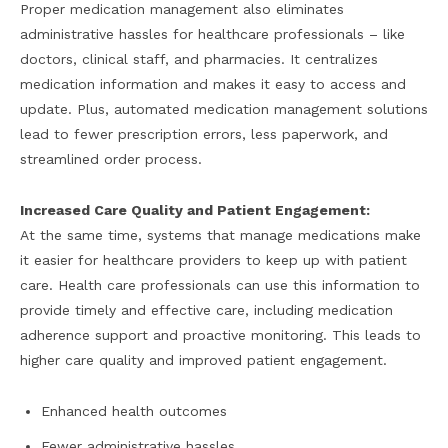
Proper medication management also eliminates
administrative hassles for healthcare professionals – like
doctors, clinical staff, and pharmacies. It centralizes
medication information and makes it easy to access and
update. Plus, automated medication management solutions
lead to fewer prescription errors, less paperwork, and
streamlined order process.
Increased Care Quality and Patient Engagement:
At the same time, systems that manage medications make
it easier for healthcare providers to keep up with patient
care. Health care professionals can use this information to
provide timely and effective care, including medication
adherence support and proactive monitoring. This leads to
higher care quality and improved patient engagement.
Enhanced health outcomes
Fewer administrative hassles