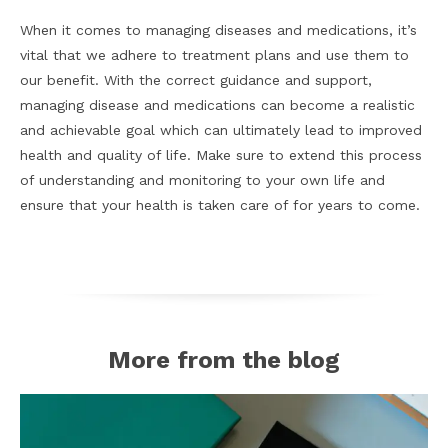
When it comes to managing diseases and medications, it’s
vital that we adhere to treatment plans and use them to
our benefit. With the correct guidance and support,
managing disease and medications can become a realistic
and achievable goal which can ultimately lead to improved
health and quality of life. Make sure to extend this process
of understanding and monitoring to your own life and
ensure that your health is taken care of for years to come.
More from the blog