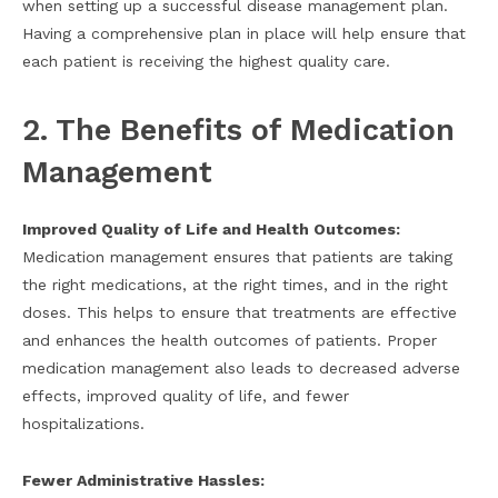
when setting up a successful disease management plan.
Having a comprehensive plan in place will help ensure that
each patient is receiving the highest quality care.
2. The Benefits of Medication
Management
Improved Quality of Life and Health Outcomes:
Medication management ensures that patients are taking
the right medications, at the right times, and in the right
doses. This helps to ensure that treatments are effective
and enhances the health outcomes of patients. Proper
medication management also leads to decreased adverse
effects, improved quality of life, and fewer
hospitalizations.
Fewer Administrative Hassles: