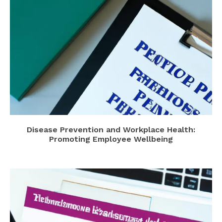
Disease Prevention and Workplace Health:
Promoting Employee Wellbeing