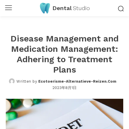
Dental
Studio
Disease Management and
Medication Management:
Adhering to Treatment
Plans
Written by
Ecotoerisme-Alternatieve-Reizen.com
2023年8月1日