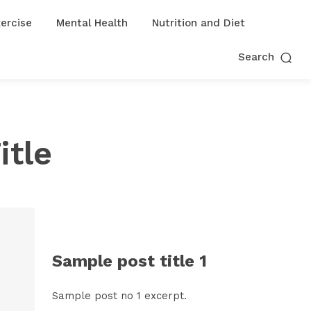
ercise
Mental Health
Nutrition and Diet
Search
itle
Sample post title 1
Sample post no 1 excerpt.