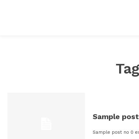
Ta
Sample post 
Sample post no 0 e