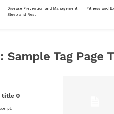
Disease Prevention and Management
Fitness and Ex
Sleep and Rest
g:
Sample Tag Page T
title 0
xcerpt.