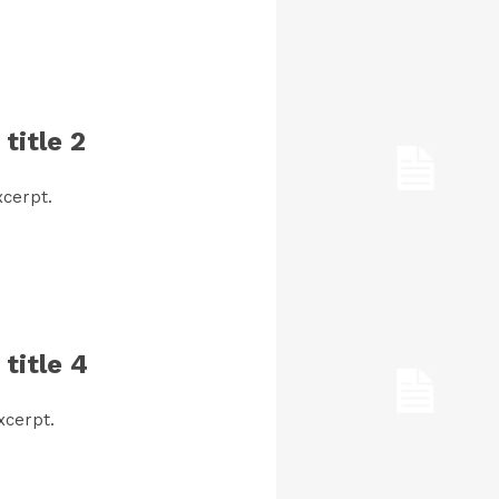
title 2
cerpt.
title 4
xcerpt.