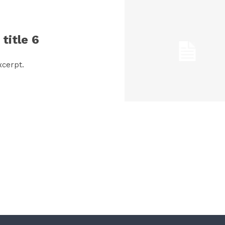
title 6
xcerpt.