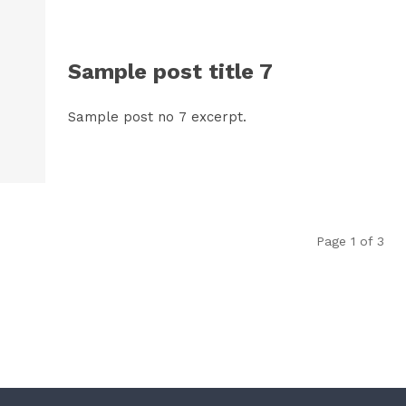
Sample post title 7
Sample post no 7 excerpt.
Page 1 of 3