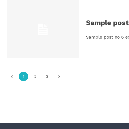
Sample post 
Sample post no 6 e
1
2
3