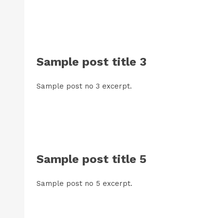
Sample post title 3
Sample post no 3 excerpt.
Sample post title 5
Sample post no 5 excerpt.