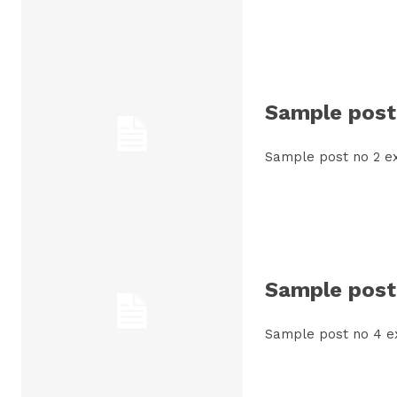
Sample post 
Sample post no 2 ex
Sample post 
Sample post no 4 e